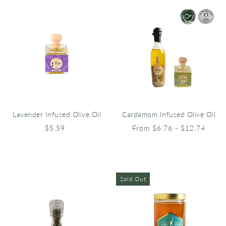
Lavender Infused Olive Oil
Cardamom Infused Olive Oil
$5.59
From $6.76 - $12.74
Sold Out