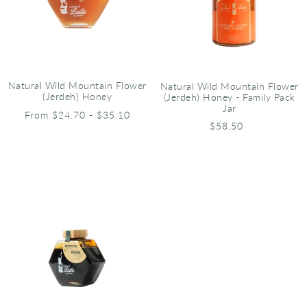
Natural Wild Mountain Flower
Natural Wild Mountain Flower
(Jerdeh) Honey
(Jerdeh) Honey - Family Pack
Jar
From $24.70 - $35.10
$58.50