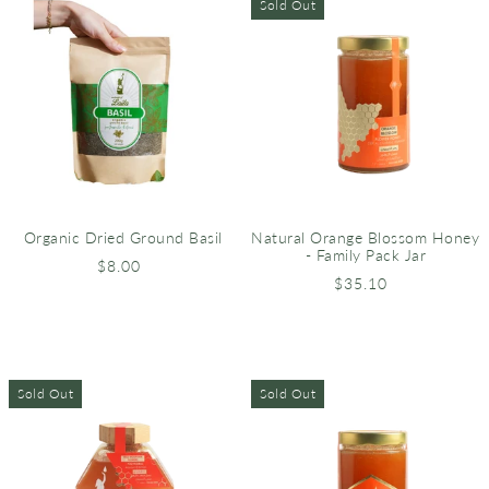
Sold Out
Organic Dried Ground Basil
Natural Orange Blossom Honey
- Family Pack Jar
$8.00
$35.10
Sold Out
Sold Out