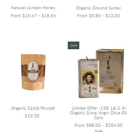
Natural Juniper Honey
Organic Ground Sumac
From $15.47 - $18.54
From $5.85 - $13.00
Sale
Organic Carob Powder
Limited Offer -15% 16l & 5l
Organic Extra Virgin Olive Oil
$10.20
Cans
From $88.00 - $204.00
Sale