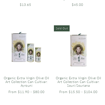
$13.65
$45.00
Sold Out
Organic Extra Virgin Olive Oil
Organic Extra Virgin Olive Oil
Art Collection Can Cultivar:
Art Collection Can Cultivar:
Ayrouni
Souri/Souriana
From $11.90 - $80.00
From $15.50 - $104.00