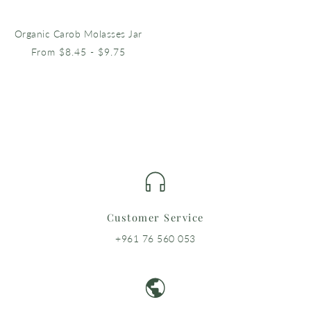
Organic Carob Molasses Jar
From $8.45 - $9.75
Customer Service
+961 76 560 053