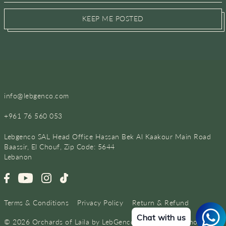
KEEP ME POSTED
info@lebgenco.com
+961 76 560 053
Lebgenco SAL Head Office Hassan Bek Al Kaakour Main Road
Baassir, El Chouf, Zip Code: 5644
Lebanon
Terms & Conditions
Privacy Policy
Return & Refund
Chat with us
© 2026 Orchards of Laila by LebGenco
•
Powered by Shopify