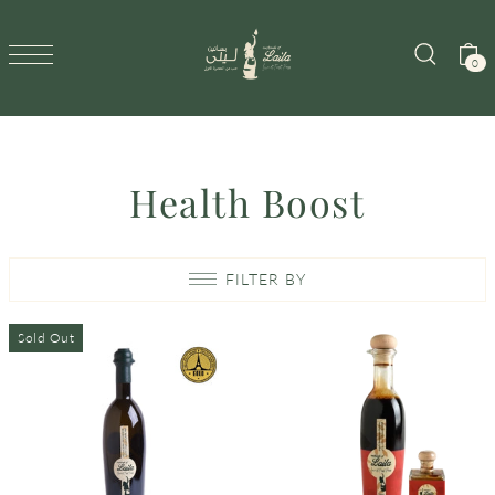
SKIP TO CONTENT
0
Health Boost
FILTER BY
Sold Out