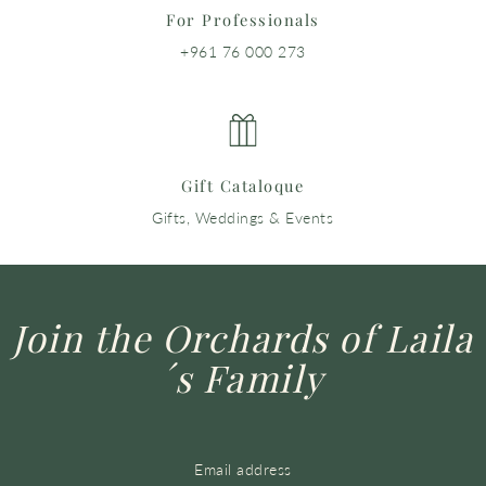
For Professionals
+961 76 000 273
Gift Cataloque
Gifts, Weddings & Events
Join the Orchards of Laila
´s Family