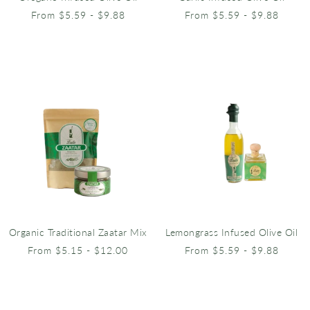
From $5.59 - $9.88
From $5.59 - $9.88
Organic Traditional Zaatar Mix
Lemongrass Infused Olive Oil
From $5.15 - $12.00
From $5.59 - $9.88