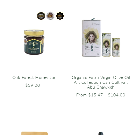
Oak Forest Honey Jar
Organic Extra Virgin Olive Oil
Art Collection Can Cultivar:
$39.00
Abu Chawkeh
From $15.47 - $104.00