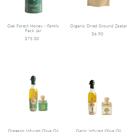
Oak Forest Honey - Family
Organic Dried Ground Zaatar
Pack Jar
$6.90
$75.00
Oregano Infused Olive Oil
Garlic Infused Olive Oil