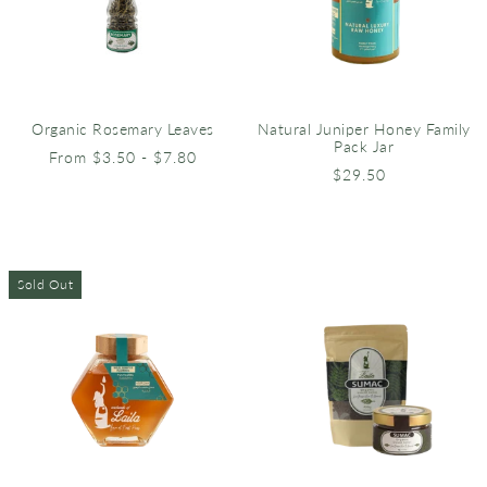
Natural Juniper Honey Family
Organic Rosemary Leaves
Pack Jar
From $3.50 - $7.80
$29.50
Sold Out