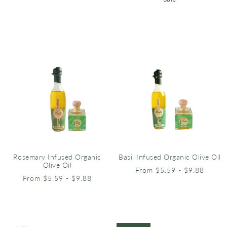
Rosemary Infused Organic
Basil Infused Organic Olive Oil
Olive Oil
From $5.59 - $9.88
From $5.59 - $9.88