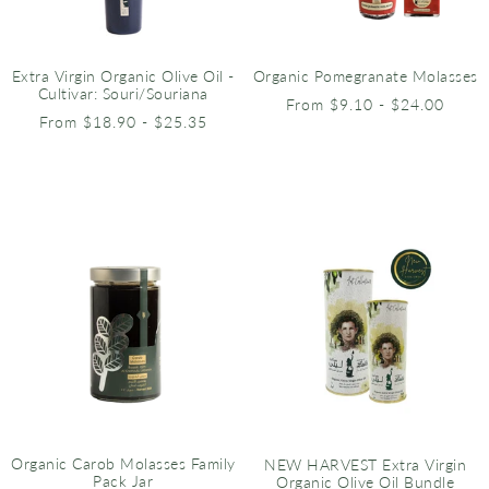
Extra Virgin Organic Olive Oil -
Organic Pomegranate Molasses
Cultivar: Souri/Souriana
From $9.10 - $24.00
From $18.90 - $25.35
Organic Carob Molasses Family
NEW HARVEST Extra Virgin
Pack Jar
Organic Olive Oil Bundle