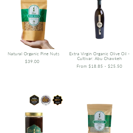
Natural Organic Pine Nuts
Extra Virgin Organic Olive Oil -
Cultivar: Abu Chawkeh
$39.00
From $18.85 - $25.50