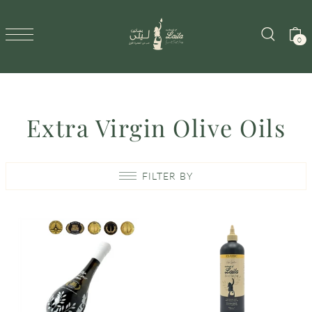
SKIP TO CONTENT
0
Extra Virgin Olive Oils
FILTER BY