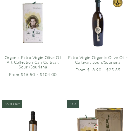
Organic Extra Virgin Olive Oil
Extra Virgin Organic Olive Oil -
Art Collection Can Cultivar:
Cultivar: Souri/Souriana
Souri/Souriana
From $18.90 - $25.35
From $15.50 - $104.00
Sold Out
Sale