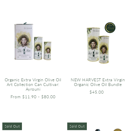
Organic Extra Virgin Olive Oil
NEW HARVEST Extra Virgin
Art Collection Can Cultivar:
Organic Olive Oil Bundle
Ayrouni
$45.00
From $11.90 - $80.00
Sold Out
Sold Out