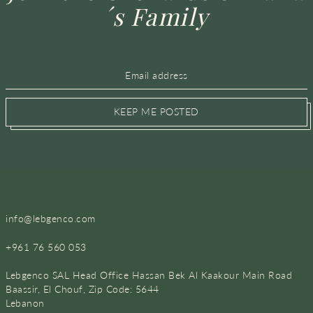
´s Family
KEEP ME POSTED
info@lebgenco.com
+961 76 560 053
Lebgenco SAL Head Office Hassan Bek Al Kaakour Main Road
Baassir, El Chouf, Zip Code: 5644
Lebanon