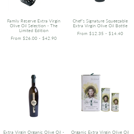
Family Reserve Extra Virgin
Chef's Signature Squeezable
Olive Oil Selection - The
Extra Virgin Olive Oil Bottle
Limited Edition
From $12.35 - $14.40
From $26.00 - $42.90
Extra Virgin Organic Olive Oil -
Organic Extra Virgin Olive Oil