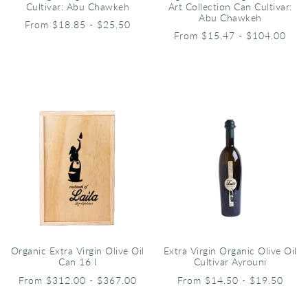
Cultivar: Abu Chawkeh
Art Collection Can Cultivar:
Abu Chawkeh
From $18.85 - $25.50
From $15.47 - $104.00
Organic Extra Virgin Olive Oil
Extra Virgin Organic Olive Oil
Can 16 l
Cultivar Ayrouni
From $312.00 - $367.00
From $14.50 - $19.50