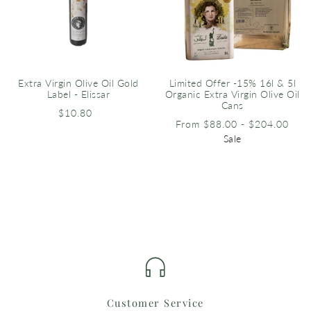
Extra Virgin Olive Oil Gold
Limited Offer -15% 16l & 5l
Label - Elissar
Organic Extra Virgin Olive Oil
Cans
$10.80
From $88.00 - $204.00
Sale
Customer Service