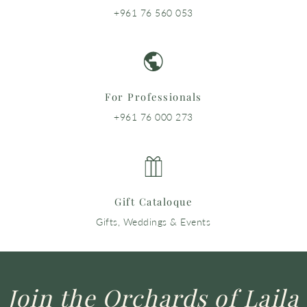
+961 76 560 053
For Professionals
+961 76 000 273
Gift Cataloque
Gifts, Weddings & Events
Join the Orchards of Laila