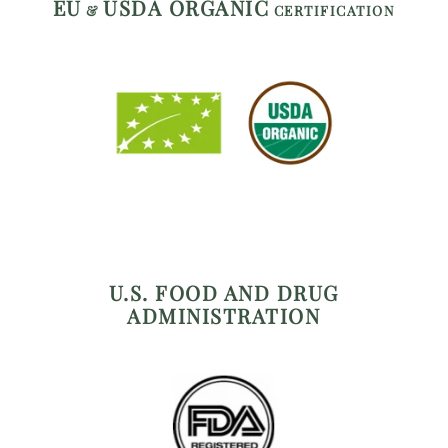
EU
USDA ORGANIC
&
CERTIFICATION
U.S. FOOD AND DRUG
ADMINISTRATION