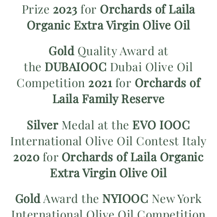
Prize
2023
for
Orchards of Laila
Organic Extra Virgin Olive Oil
Gold
Quality Award at
the
DUBAIOOC
Dubai Olive Oil
Competition
2021
for
Orchards of
Laila Family Reserve
Silver
Medal at the
EVO IOOC
International Olive Oil Contest Italy
2020
for
Orchards of Laila Organic
Extra Virgin Olive Oil
Gold
Award the
NYIOOC
New York
International Olive Oil Competition