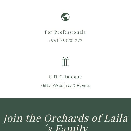
For Professionals
+961 76 000 273
Gift Cataloque
Gifts, Weddings & Events
Join the Orchards of Laila
´s Family