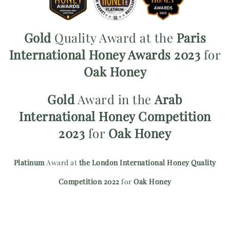
Gold
Quality Award at the
Paris
International Honey Awards 2023
for
Oak Honey
Gold
Award in the
Arab
International Honey Competition
2023
for
Oak Honey
Platinum
Award at
the London International Honey Quality
Competition 2022
for
Oak Honey