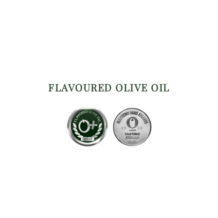
FLAVOURED OLIVE OIL