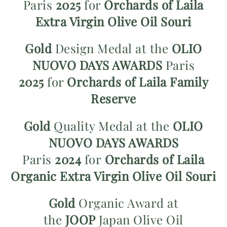
Paris
2025
for
Orchards of Laila
Extra Virgin Olive Oil Souri
Gold
Design Medal at the
OLIO
NUOVO
DAYS AWARDS
Paris
2025
for
Orchards of Laila Family
Reserve
Gold
Quality Medal at
the
OLIO
NUOVO DAYS AWARDS
Paris
2024
for
Orchards of Laila
Organic Extra Virgin Olive Oil Souri
Gold
Organic Award at
the
JOOP
Japan Olive Oil