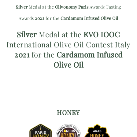
Silver
Medal at the
Olivonomy Paris
Awards Tasting
Awards
2022
for the
Cardamom Infused Olive Oil
Silver
Medal at the
EVO IOOC
International Olive Oil Contest Italy
2021
for the
Cardamom Infused
Olive Oil
HONEY