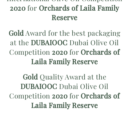
2020
for
Orchards of Laila Family
Reserve
Gold
Award for the best packaging
at the
DUBAIOOC
Dubai Olive Oil
Competition
2020
for
Orchards of
Laila Family Reserve
Gold
Quality Award at the
DUBAIOOC
Dubai Olive Oil
Competition
2020
for
Orchards of
Laila Family Reserve