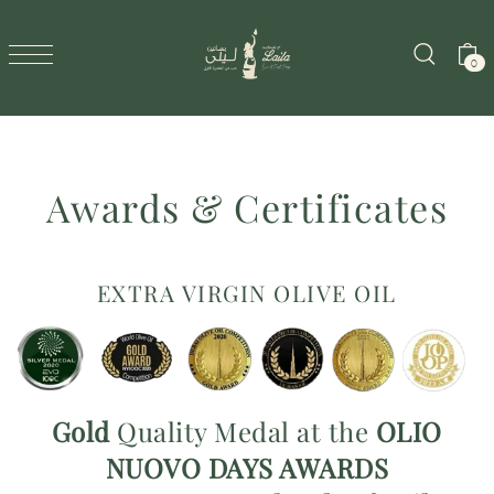
SKIP TO CONTENT
0
Awards & Certificates
EXTRA VIRGIN OLIVE OIL
Gold
Quality Medal at the
OLIO
NUOVO
DAYS AWARDS