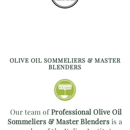
OLIVE OIL SOMMELIERS & MASTER
BLENDERS
Our team of
Professional Olive Oil
Sommeliers & Master Blenders
is a