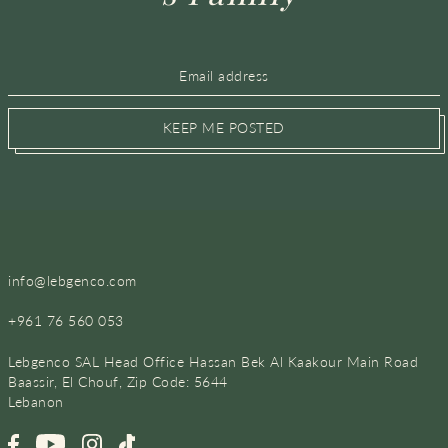
KEEP ME POSTED
info@lebgenco.com
+961 76 560 053
Lebgenco SAL Head Office Hassan Bek Al Kaakour Main Road
Baassir, El Chouf, Zip Code: 5644
Lebanon