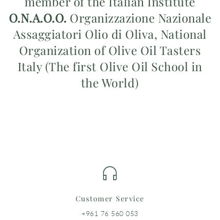
member of the Italian Institute
O.N.A.O.O.
Organizzazione Nazionale
Assaggiatori Olio di Oliva, National
Organization of Olive Oil Tasters
Italy (The first Olive Oil School in
the World)
Customer Service
+961 76 560 053