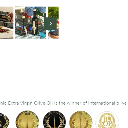
ic Extra Virgin Olive Oil is the
winner of international olive