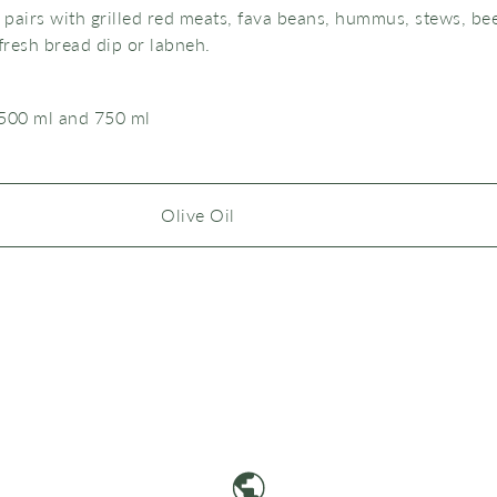
y pairs with grilled red meats, fava beans, hummus, stews, be
fresh bread dip or labneh.
 500 ml and 750 ml
Olive Oil