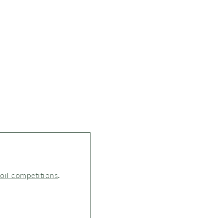
 oil competitions
.