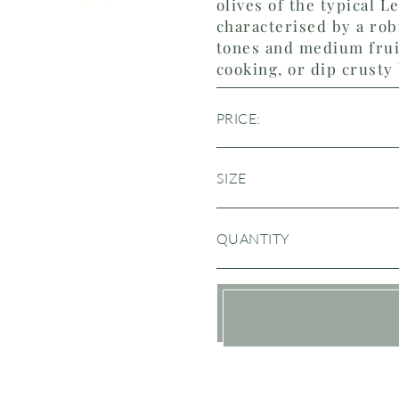
olives of the typical Le
characterised by a rob
tones and medium fruit
cooking, or dip crusty
PRICE:
SIZE
QUANTITY