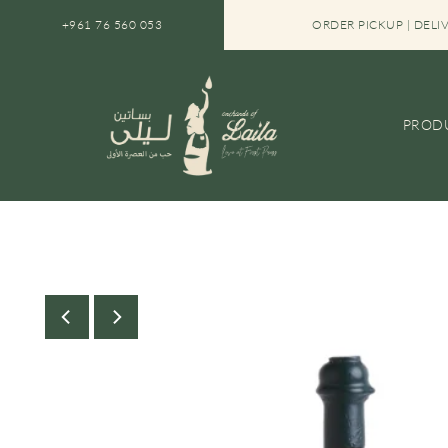
SKIP TO CONTENT
FREE SHIPPING IN LEBANON ON ORDERS OVER $30
+961 76 560 053
ORDER PICKUP | DELI
PROD