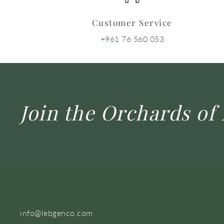
Customer Service
+961 76 560 053
Join the Orchards of 
info@lebgenco.com