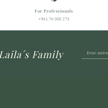
For Professionals
+961 76 000 273
Laila´s Family