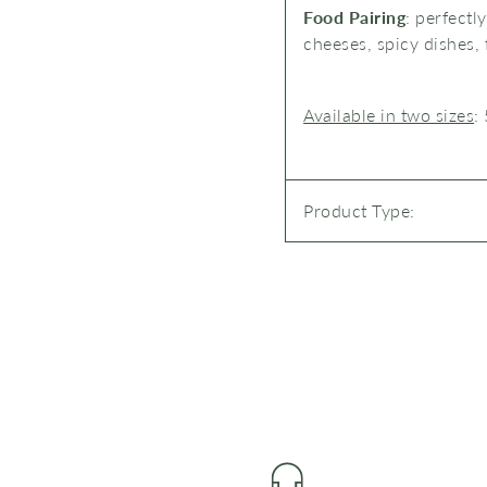
Food Pairing
:
perfectl
cheeses, spicy dishes, 
Available in two sizes
:
Product Type: