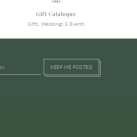
Gift Cataloque
Gifts, Weddings & Events
KEEP ME POSTED