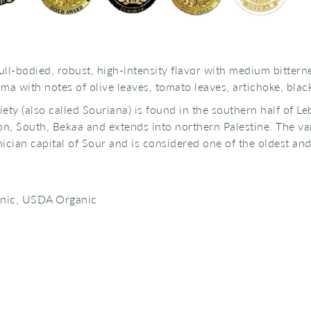
ull-bodied, robust, high-intensity flavor with medium bittern
ma with notes of olive leaves, tomato leaves, artichoke, bla
iety (also called Souriana) is found in the southern half of 
, South, Bekaa and extends into northern Palestine. The var
cian capital of Sour and is considered one of the oldest and t
anic, USDA Organic