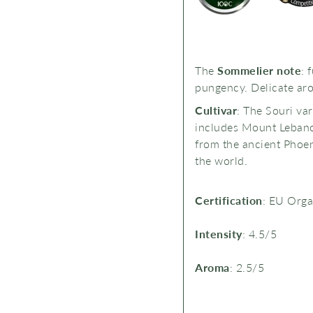
The
Sommelier note
: f
pungency. Delicate aro
Cultivar
: The Souri var
includes
Mount Lebanon
from the ancient Phoeni
the world.
Certification
: EU Org
Intensity
: 4.5/5
Aroma
: 2.5/5