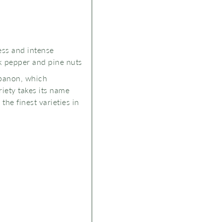
ess and intense
ck pepper and pine nuts
Lebanon, which
iety takes its name
he finest varieties in