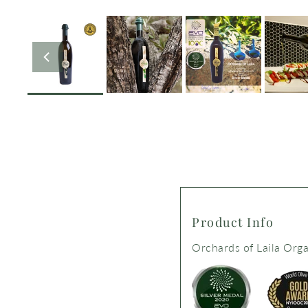
Product Info
Orchards of Laila Organ