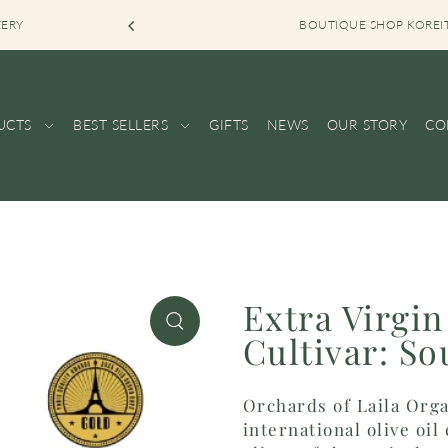
VERY
BOUTIQUE SHOP KOREI
UCTS
BEST SELLERS
GIFTS
NEWS
OUR STORY
CO
Extra Virgin
Cultivar: So
Orchards of Laila Orga
international olive oi