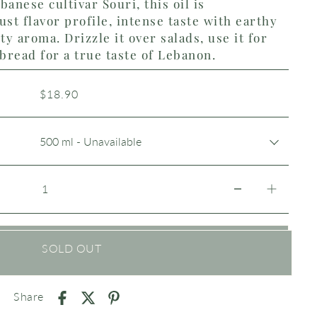
banese cultivar Souri, this oil is
ust flavor profile, intense taste with earthy
y aroma. Drizzle it over salads, use it for
 bread for a true taste of Lebanon.
$18.90
SOLD OUT
Share