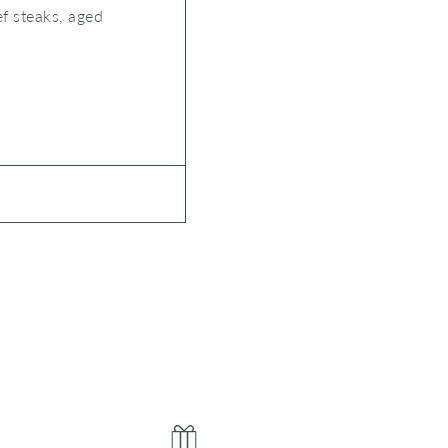
ef steaks, aged