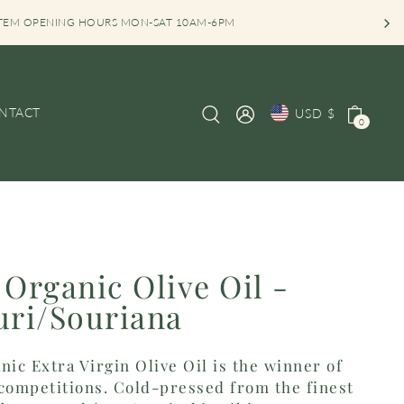
TEM OPENING HOURS MON-SAT 10AM-6PM
NTACT
USD $
0
 Organic Olive Oil -
uri/Souriana
nic Extra Virgin Olive Oil is the winner of
l competitions. Cold-pressed from the finest