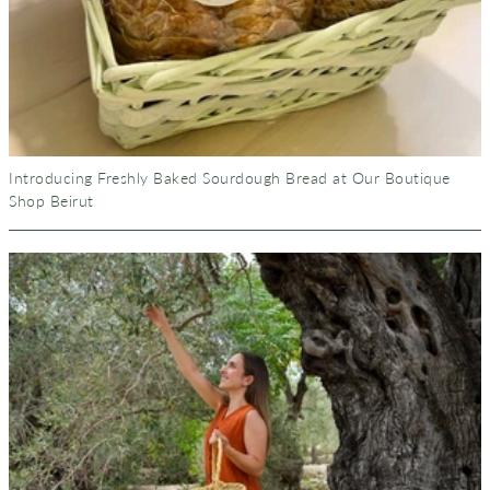
Introducing Freshly Baked Sourdough Bread at Our Boutique
Shop Beirut