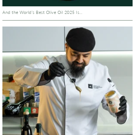
And the World’s Best Olive Oil 2025 Is…