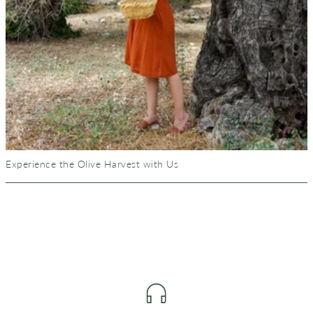
Experience the Olive Harvest with Us