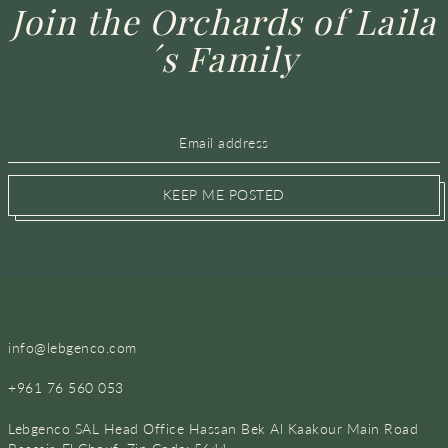
Join the Orchards of Laila
´s Family
KEEP ME POSTED
info@lebgenco.com
+961 76 560 053
Lebgenco SAL Head Office Hassan Bek Al Kaakour Main Road