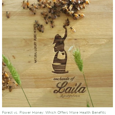
Forest vs. Flower Honey: Which Offers More Health Benefits