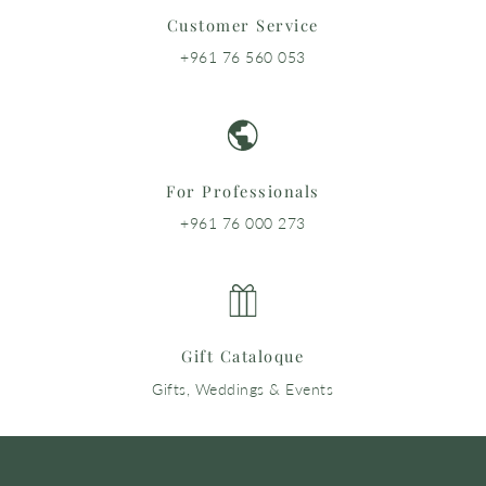
Customer Service
+961 76 560 053
For Professionals
+961 76 000 273
Gift Cataloque
Gifts, Weddings & Events