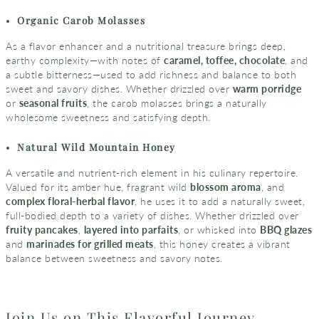
Organic
Carob Molasses
As a flavor enhancer and a nutritional treasure brings deep,
earthy complexity—with notes of
caramel, toffee, chocolate
, and
a subtle bitterness—used to add richness and balance to both
sweet and savory dishes. Whether drizzled over
warm porridge
or
seasonal fruits
, the carob molasses brings a naturally
wholesome sweetness and satisfying depth.
Natural Wild Mountain Honey
A versatile and nutrient-rich element in his culinary repertoire.
Valued for its amber hue, fragrant wild
blossom aroma
, and
complex floral-herbal flavor
, he uses it to add a naturally sweet,
full-bodied depth to a variety of dishes. Whether drizzled over
fruity pancakes
,
layered into parfaits
, or whisked into
BBQ glazes
and
marinades for grilled meats
, this honey creates a vibrant
balance between sweetness and savory notes.
Join Us on This Flavorful Journey