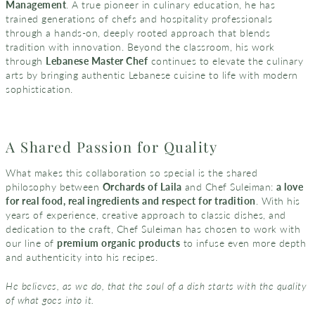
Management
. A true pioneer in culinary education, he has
trained generations of chefs and hospitality professionals
through a hands-on, deeply rooted approach that blends
tradition with innovation. Beyond the classroom, his work
through
Lebanese Master Chef
continues to elevate the culinary
arts by bringing authentic Lebanese cuisine to life with modern
sophistication.
A Shared Passion for Quality
What makes this collaboration so special is the shared
philosophy between
Orchards of Laila
and Chef Suleiman:
a love
for real food, real ingredients and respect for tradition
. With his
years of experience, creative approach to classic dishes, and
dedication to the craft, Chef Suleiman has chosen to work with
our line of
premium organic products
to infuse even more depth
and authenticity into his recipes.
He believes, as we do, that the soul of a dish starts with the quality
of what goes into it.