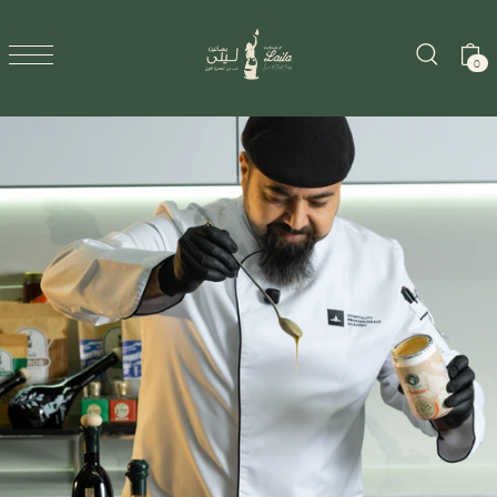
SKIP TO CONTENT
0