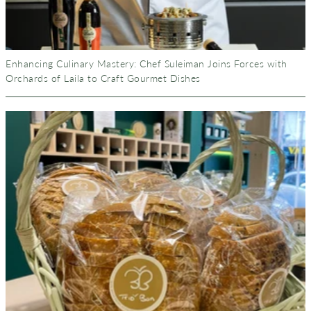
Enhancing Culinary Mastery: Chef Suleiman Joins Forces with
Orchards of Laila to Craft Gourmet Dishes