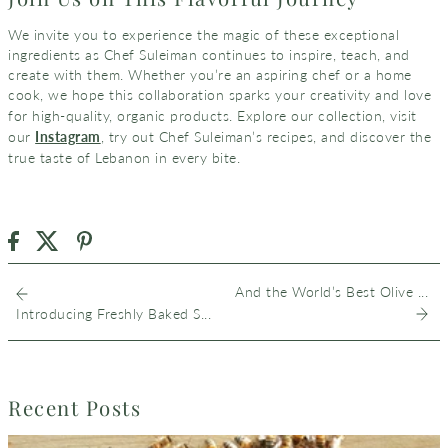
We invite you to experience the magic of these exceptional
ingredients as Chef Suleiman continues to inspire, teach, and
create with them. Whether you’re an aspiring chef or a home
cook, we hope this collaboration sparks your creativity and love
visit
for high-quality, organic products. Explore our collection,
our
Instagram
, try out Chef Suleiman’s recipes, and discover the
true taste of Lebanon in every bite.
And the World’s Best Olive ...
Introducing Freshly Baked S...
Recent Posts