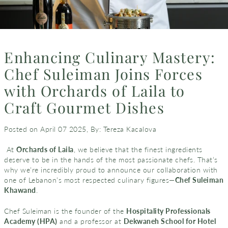
Enhancing Culinary Mastery:
Chef Suleiman Joins Forces
with Orchards of Laila to
Craft Gourmet Dishes
Posted on April 07 2025,
By: Tereza Kacalova
At
Orchards of Laila
, we believe that the finest ingredients
deserve to be in the hands of the most passionate chefs. That’s
why we’re incredibly proud to announce our collaboration with
one of Lebanon’s most respected culinary figures—
Chef Suleiman
Khawand
.
Chef Suleiman is the founder of the
Hospitality Professionals
Academy (HPA)
and a professor at
Dekwaneh School for Hotel