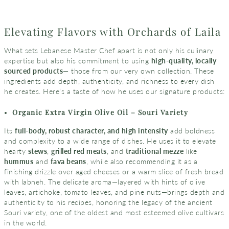
Elevating Flavors with Orchards of Laila
What sets Lebanese Master Chef apart is not only his culinary
expertise but also his commitment to using
high-quality, locally
sourced products
— those from our very own collection. These
ingredients add depth, authenticity, and richness to every dish
he creates. Here’s a taste of how he uses our signature products:
Organic Extra Virgin Olive Oil – Souri Variety
Its
full-body, robust character, and high intensity
add boldness
and complexity to a wide range of dishes. He uses it to elevate
hearty
stews
,
grilled red meats
, and
traditional mezze
like
hummus
and
fava beans
, while also recommending it as a
finishing drizzle over aged cheeses or a warm slice of fresh bread
with labneh. The delicate aroma—layered with hints of olive
leaves, artichoke, tomato leaves, and pine nuts—brings depth and
authenticity to his recipes, honoring the legacy of the ancient
Souri variety, one of the oldest and most esteemed olive cultivars
in the world.