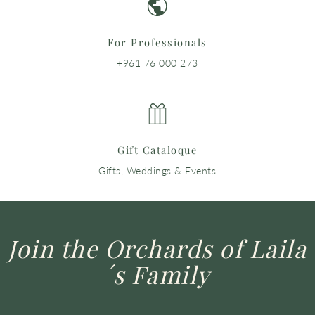
For Professionals
+961 76 000 273
Gift Cataloque
Gifts, Weddings & Events
Join the Orchards of Laila
´s Family