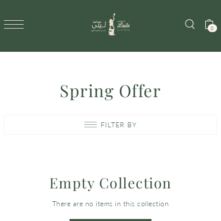
SKIP TO CONTENT
0
Spring Offer
FILTER BY
Empty Collection
There are no items in this collection