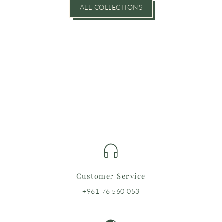
ALL COLLECTIONS
Customer Service
+961 76 560 053