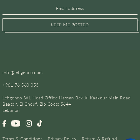
KEEP ME POSTED
info@lebgenco.com
+961 76 560 053
Lebgenco SAL Head Office Hassan Bek Al Kaakour Main Road
Baassir, El Chouf, Zip Code: 5644
Lebanon
Terms & Conditions
Privacy Policy
Return & Refund