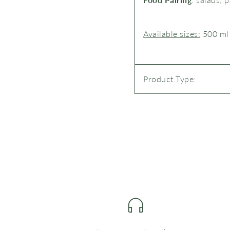
Available sizes:
500 ml
Product Type: