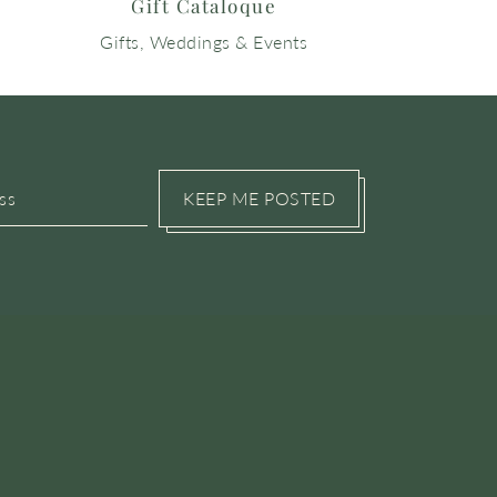
Gift Cataloque
Gifts, Weddings & Events
KEEP ME POSTED