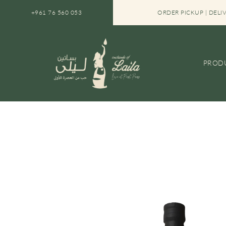
SKIP TO CONTENT
+961 76 560 053
SAVE 10% WITH OUR BUNDLES
ORDER PICKUP | DELI
PROD