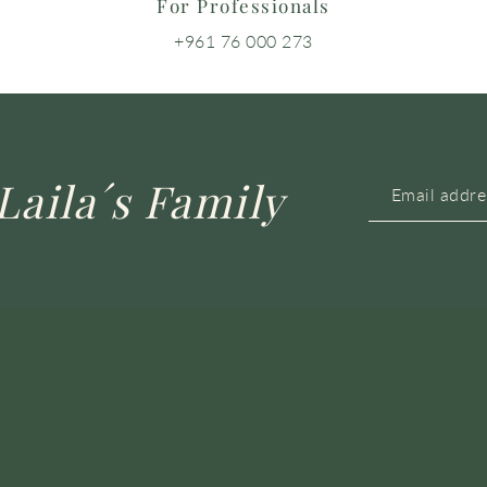
For Professionals
+961 76 000 273
Laila´s Family