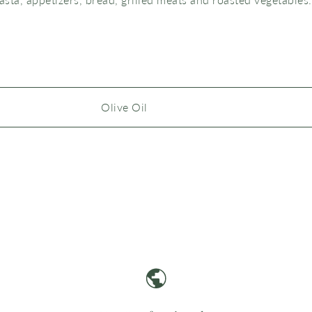
Olive Oil