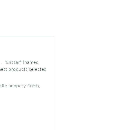
, "Elissar" (named
nest products selected
btle peppery finish,