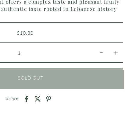
il offers a complex taste and pleasant fruity
authentic taste rooted in Lebanese history
$10.80
SOLD OUT
Share