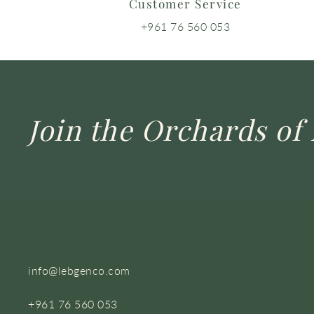
Customer Service
+961 76 560 053
Join the Orchards of 
info@lebgenco.com
+961 76 560 053