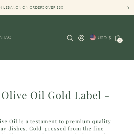
 IN LEBANON ON ORDERS OVER $30
NTACT
USD $
0
 Olive Oil Gold Label -
live Oil is a testament to premium quality
ay dishes. Cold-pressed from the fine