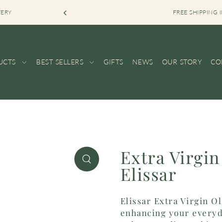
VERY
FREE SHIPPING
UCTS
BEST SELLERS
GIFTS
NEWS
OUR STORY
CO
Extra Virgin
Elissar
Elissar Extra Virgin O
enhancing your everyd