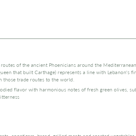
 routes of the ancient Phoenicians around the Mediterranean
ueen that built Carthage) represents a line with Lebanon's fi
sh those trade routes to the world.
bodied flavor with harmonious notes of fresh green olives, su
bitterness
pasta, appetizers, bread, grilled meats and roasted vegetables.