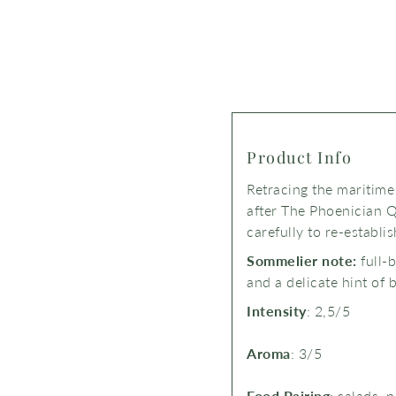
Product Info
Retracing the maritime
after The Phoenician Q
carefully to re-establi
Sommelier note:
full-
and a delicate hint of 
Intensity
: 2,5/5
Aroma
: 3/5
Food Pairing
: salads, 