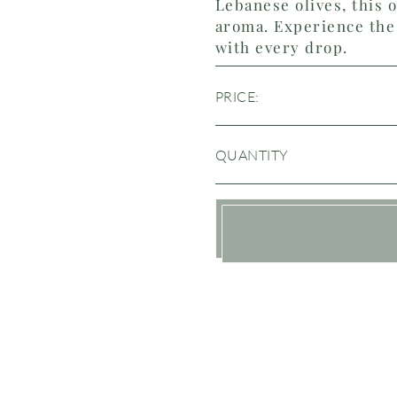
Lebanese olives, this o
aroma. Experience the 
with every drop.
PRICE:
QUANTITY