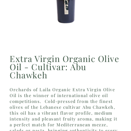
Extra Virgin Organic Olive
Oil - Cultivar: Abu
Chawkeh
Orchards of Laila Organic Extra Virgin Olive
Oil is the winner of international olive oil
competitions. Cold-pressed from the finest
olives of the Lebanese cultivar Abu Chawkeh,
this oil has a vibrant flavor profile, medium
intensity and pleasant fruity aroma, making it
a perfect match for Mediterranean mezze,
salads or pasta, bringing authenticity to every