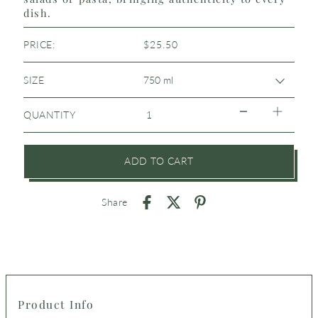
dish.
PRICE:
$25.50
SIZE
QUANTITY
ADD TO CART
Share
Product Info