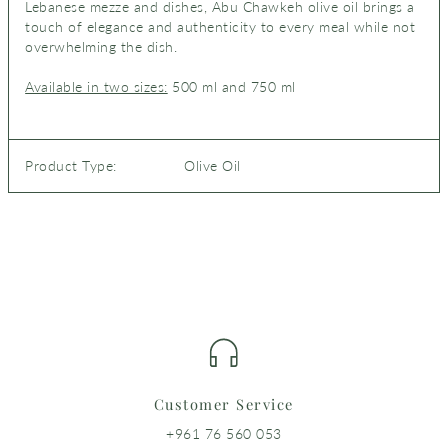
Lebanese mezze and dishes, Abu Chawkeh olive oil brings a
touch of elegance and authenticity to every meal while not
overwhelming the dish.
Available in two sizes:
500 ml and 750 ml
Product Type:
Olive Oil
Customer Service
+961 76 560 053