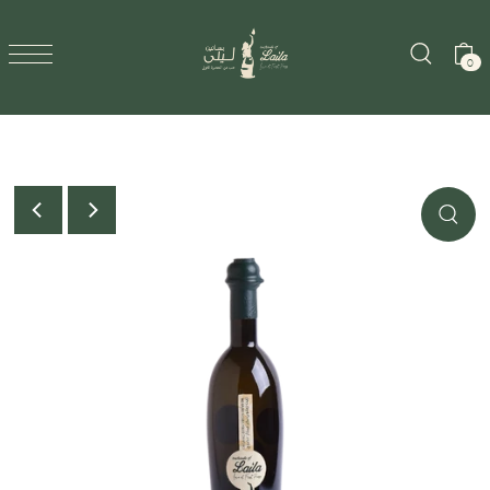
SKIP TO CONTENT
0