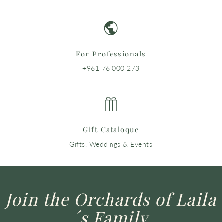
For Professionals
+961 76 000 273
Gift Cataloque
Gifts, Weddings & Events
Join the Orchards of Laila
´s Family