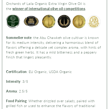
Orchards of Laila Organic Extra Virgin Olive Oil is
the
winner of international olive oil competitions
.
ier note
: t
Sommel
he Abu Chawkeh olive cultivar is known
for its medium intensity, delivering a harmonious blend of
flavors offering a delicate yet complex aroma, with hints of
fresh green herbs. It has a mild bitterness and a peppery
finish that lingers pleasantly.
Certification
: EU Organic, USDA Organic
Intensity
: 3/5
Aroma
: 2.5/5
Food Pairing
: Whether drizzled over salads, paired with
grilled fish or used to enhance the flavors of traditional