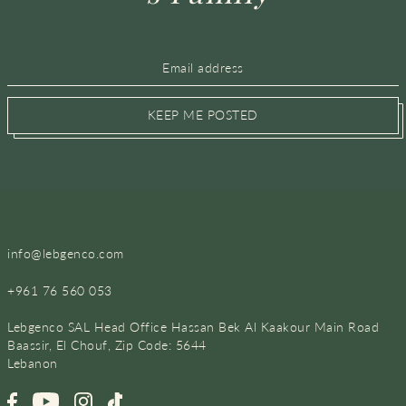
KEEP ME POSTED
info@lebgenco.com
+961 76 560 053
Lebgenco SAL Head Office Hassan Bek Al Kaakour Main Road
Baassir, El Chouf, Zip Code: 5644
Lebanon