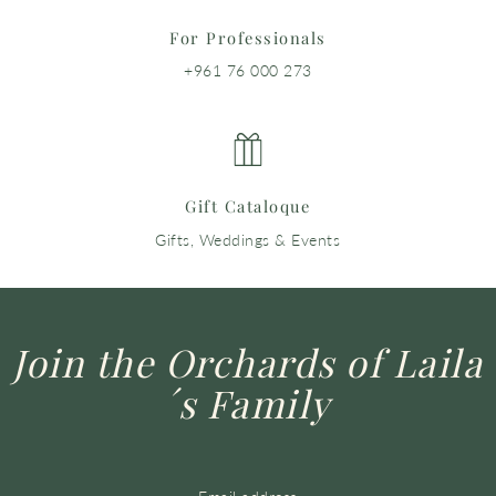
For Professionals
+961 76 000 273
Gift Cataloque
Gifts, Weddings & Events
Join the Orchards of Laila
´s Family