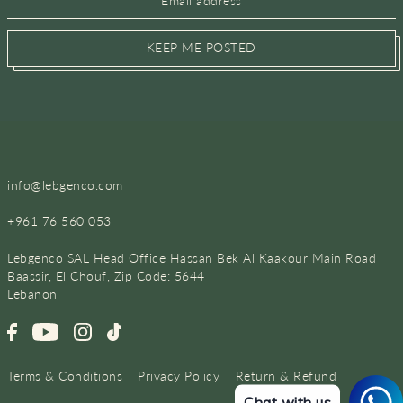
KEEP ME POSTED
info@lebgenco.com
+961 76 560 053
Lebgenco SAL Head Office Hassan Bek Al Kaakour Main Road
Baassir, El Chouf, Zip Code: 5644
Lebanon
Terms & Conditions
Privacy Policy
Return & Refund
Chat with us