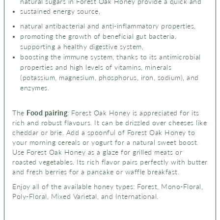
natural sugars in Forest Oak Honey provide a quick and
sustained energy source,
natural antibacterial and anti-inflammatory properties,
promoting the growth of beneficial gut bacteria,
supporting a healthy digestive system,
boosting the immune system, thanks to its antimicrobial
properties and high levels of vitamins, minerals
(
potassium, magnesium, phosphorus, iron, sodium), and
enzymes.
The
Food pairing
: Forest Oak Honey is appreciated for its
rich and robust flavours. It can be drizzled over cheeses like
cheddar or brie. Add a spoonful of Forest Oak Honey to
your morning cereals or yogurt for a natural sweet boost.
Use Forest Oak Honey as a glaze for grilled meats or
roasted vegetables. Its rich flavor pairs perfectly with butter
and fresh berries for a pancake or waffle breakfast.
Enjoy all of the available honey types: Forest, Mono-Floral,
Poly-Floral, Mixed Varietal, and International.