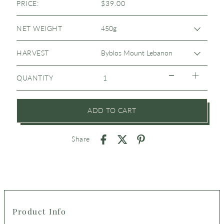
PRICE:
$39.00
NET WEIGHT
HARVEST
QUANTITY
ADD TO CART
Share
Product Info