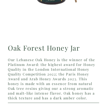
Oak Forest Honey Jar
Our Lebanese Oak Honey is the winner of the
Platinum Award: the highest award for Honey
Quality in the London International Honey
Quality Competition 2022; the Paris Honey
Award and Arab Honey Awards 2023. This
honey is made with an essence from natural
Oak tree resins giving our a strong aromatic
and malt-like intense flavor. Oak honey has a
thick texture and has a dark amber color.