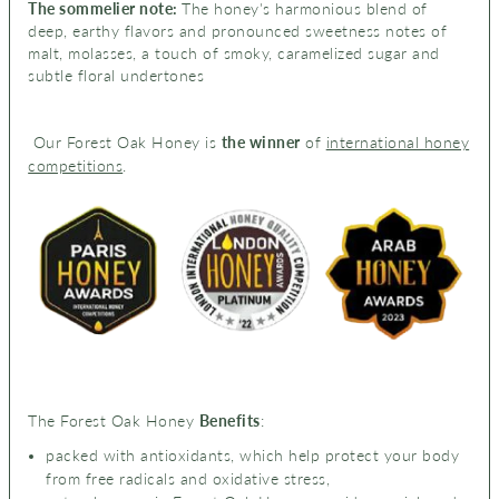
The sommelier note:
The honey's
harmonious blend of
deep, earthy flavors and pronounced sweetness notes of
malt, molasses, a touch of smoky,
caramelized sugar and
s
ubtle floral undertones
Our Forest Oak Honey is
the winner
of
international honey
competitions
.
The Forest Oak Honey
Benefits
:
packed with antioxidants, which help protect your body
from free radicals and oxidative stress,