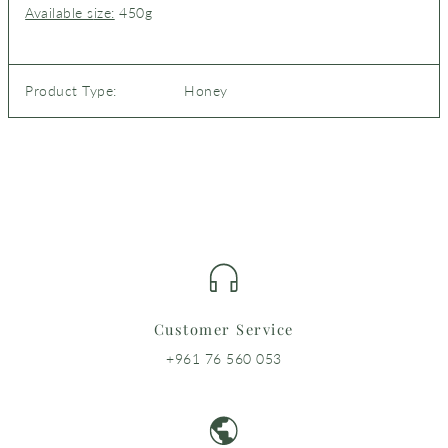
Available s
ize:
450
g
Product Type:
Honey
Customer Service
+961 76 560 053