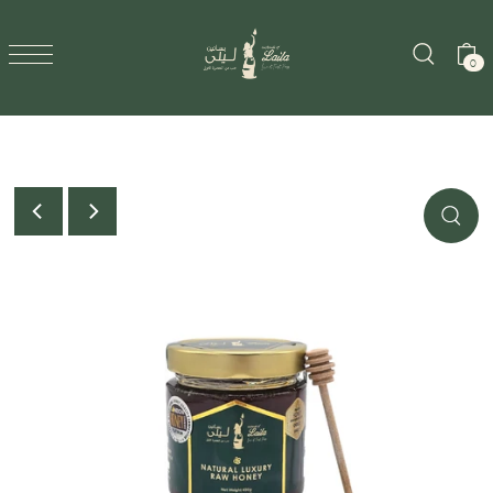
SKIP TO CONTENT
0