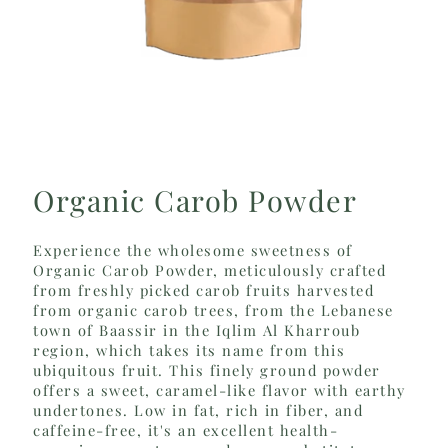
Organic Carob Powder
Experience the wholesome sweetness of
Organic Carob Powder, meticulously crafted
from freshly picked carob fruits harvested
from organic carob trees, from the Lebanese
town of Baassir in the Iqlim Al Kharroub
region, which takes its name from this
ubiquitous fruit. This finely ground powder
offers a sweet, caramel-like flavor with earthy
undertones. Low in fat, rich in fiber, and
caffeine-free, it's an excellent health-