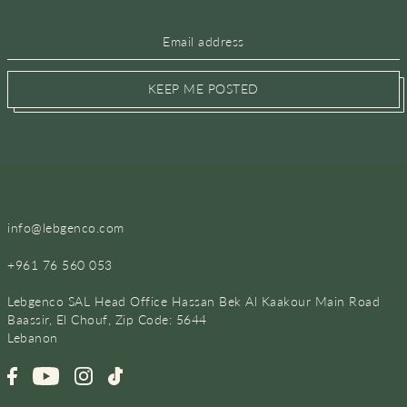
KEEP ME POSTED
info@lebgenco.com
+961 76 560 053
Lebgenco SAL Head Office Hassan Bek Al Kaakour Main Road
Baassir, El Chouf, Zip Code: 5644
Lebanon