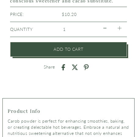
conscious sweetener and cacao substitute.
PRICE:
$10.20
QUANTITY
ADD TO CART
Share
Product Info
Carob powder is perfect for enhancing smoothies, baking,
or creating delectable hot beverages.
Embrace a natural and
nutritious sweetening alternative that not only enhances