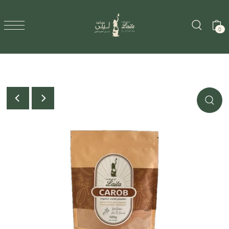
SKIP TO CONTENT
0