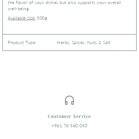
the flavor of your dishes but also supports your overall
well-being.
Available size:
500g
Product Type:
Herbs, Spices, Nuts & Salt
Customer Service
+961 76 560 053