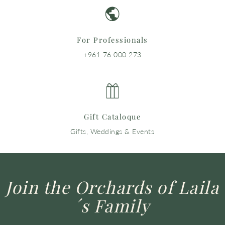
For Professionals
+961 76 000 273
Gift Cataloque
Gifts, Weddings & Events
Join the Orchards of Laila
´s Family