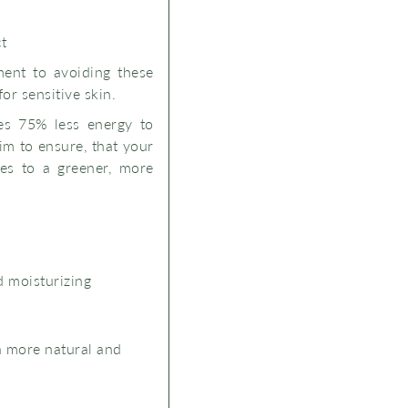
ct
ment to avoiding these
for sensitive skin.
kes 75% less energy to
im to ensure, that your
tes to a greener, more
d moisturizing
a more natural and