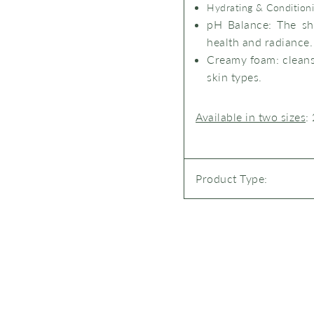
Hydrating & Condition
pH Balance
: The sh
health and radiance.
Creamy foam
: clean
skin types.
Available in two sizes
:
Product Type: