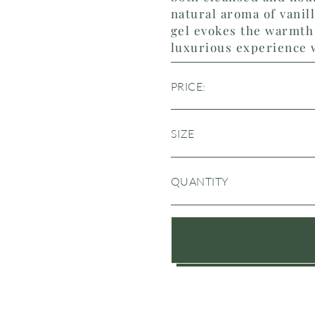
natural aroma of vanil
gel evokes the warmth 
luxurious experience 
PRICE:
SIZE
QUANTITY