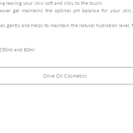
leaving your skin soft and silky to the touch.
ing
ower gel maintains the optimal pH balance for your skin,
ses gently and helps to maintain the natural hydration level, 
 250ml and 80ml
Olive Oil Cosmetics