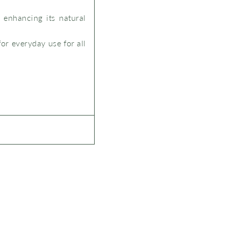
 enhancing its natural
for everyday use for all