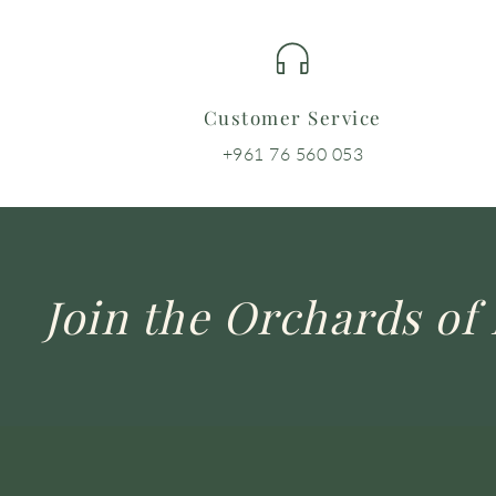
Customer Service
+961 76 560 053
Join the Orchards of 