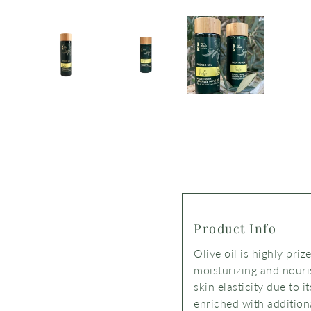
Product Info
Olive oil is highly priz
moisturizing and nouris
skin elasticity due to i
enriched with addition