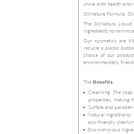
shine with health and 
OliNature Formula: Oli
The OliNatura Liquid
ingredients to minimize 
Our cosmetics are fil
recycle a plastic bott
choice of our product
environmentally friendl
The
Benefits
:
Cleansing: The soap 
properties, making it
Sulfate and paraben
Natural Ingredients
eco-friendly cleansi
Eco-conscious Ingre