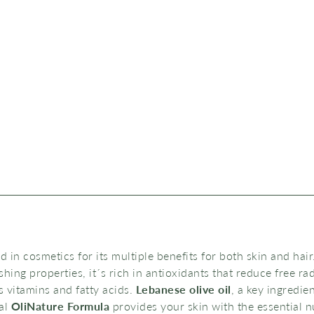
ed in cosmetics for its multiple benefits for both skin and hair.
hing properties, it´s rich in antioxidants that reduce free r
ts vitamins and fatty acids.
Lebanese olive oil
, a key ingredie
al
OliNature Formula
provides your skin with the essential nu