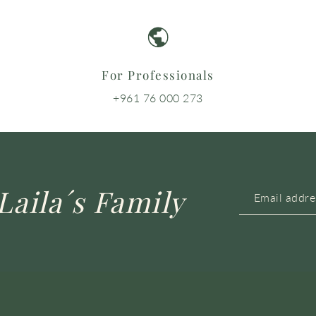
For Professionals
+961 76 000 273
Laila´s Family