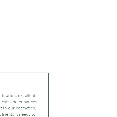
 It offers excellent
adicals and enhances
nt in our cosmetics,
trients it needs to