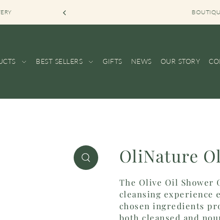
VERY
BOUTIQUE SHOP KOR
UCTS
BEST SELLERS
GIFTS
NEWS
OUR STORY
CO
OliNature O
The Olive Oil Shower G
cleansing experience e
chosen ingredients pro
both cleansed and nour