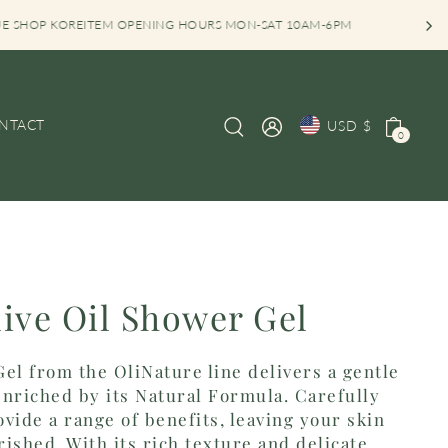
EITEM OPENING HOURS MON-SAT 10AM-6PM
NTACT
USD $
0
live Oil Shower Gel
el from the OliNature line delivers a gentle
nriched by its Natural Formula. Carefully
vide a range of benefits, leaving your skin
ished. With its rich texture and delicate