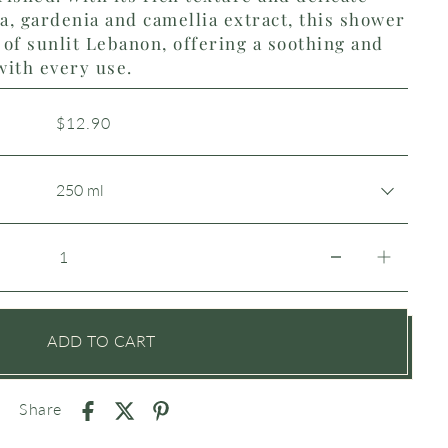
la, gardenia and camellia extract, this shower
of sunlit Lebanon, offering a soothing and
with every use.
$12.90
ADD TO CART
Share