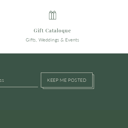
Gift Cataloque
Gifts, Weddings & Events
KEEP ME POSTED