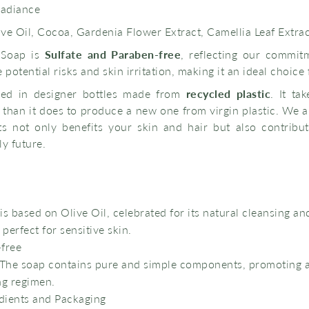
radiance
ve Oil, Cocoa, Gardenia Flower Extract, Camellia Leaf Extra
 Soap is
Sulfate and Paraben-free
, reflecting our commit
potential risks and skin irritation, making it an ideal choice 
led in designer bottles made from
recycled plastic
. It ta
le than it does to produce a new one from virgin plastic. We a
s not only benefits your skin and hair but also contribu
y future.
is based on Olive Oil, celebrated for its natural cleansing an
 perfect for sensitive skin.
-free
: The soap contains pure and simple components, promoting 
ng regimen.
dients and Packaging