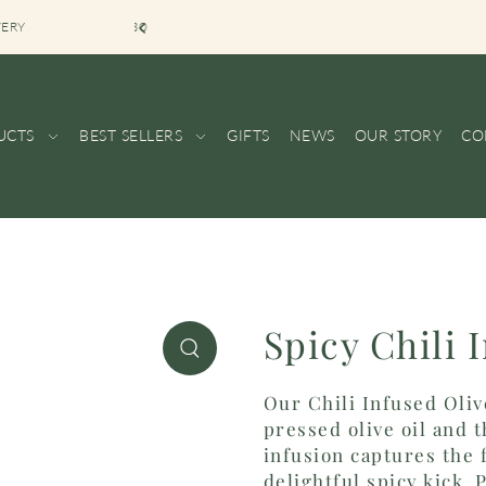
VERY
BOUTIQUE SHOP
UCTS
BEST SELLERS
GIFTS
NEWS
OUR STORY
CO
Spicy Chili 
Our Chili Infused Oliv
pressed olive oil and t
infusion captures the f
delightful spicy kick.