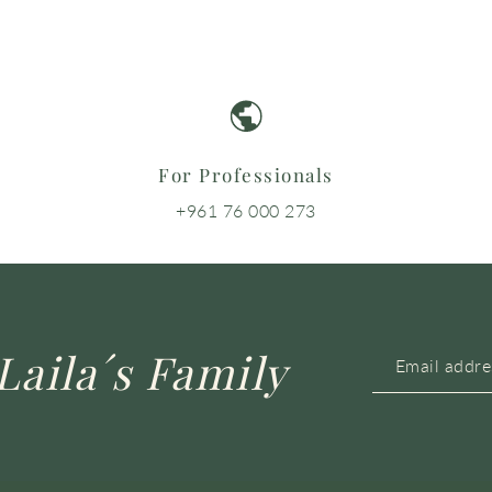
For Professionals
+961 76 000 273
Laila´s Family