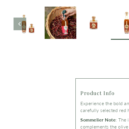
Product Info
Experience the bold and
carefully selected red 
Sommelier Note
: The 
complements the olive o