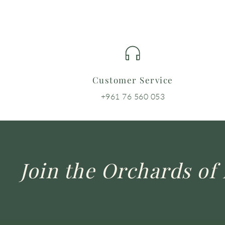
Customer Service
+961 76 560 053
Join the Orchards of 