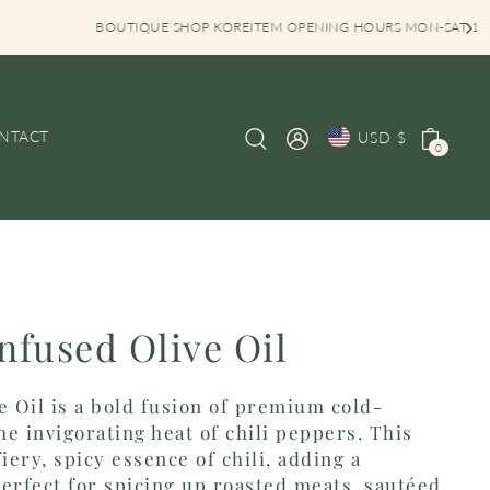
 KOREITEM OPENING HOURS MON-SAT 10AM-6PM
NTACT
USD $
0
Infused Olive Oil
e Oil is a bold fusion of premium cold-
he invigorating heat of chili peppers. This
iery, spicy essence of chili, adding a
 Perfect for spicing up roasted meats, sautéed