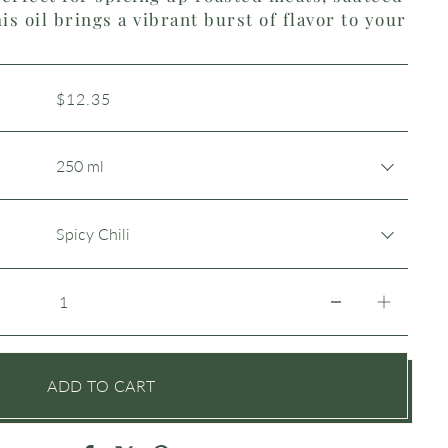
is oil brings a vibrant burst of flavor to your
$12.35
ADD TO CART