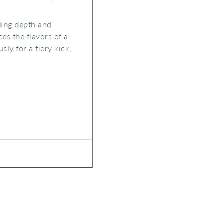
dding depth and
ces the flavors of a
ly for a fiery kick,