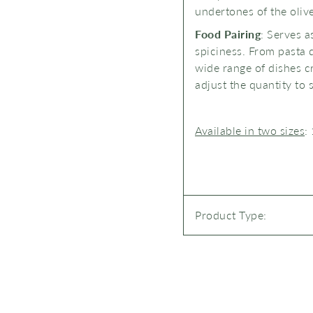
undertones of the oliv
Food Pairing
: Serves a
spiciness. From pasta d
wide range of dishes cr
adjust the quantity to s
Available in two sizes
:
Product Type: