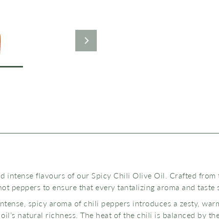
 intense flavours of our Spicy Chili Olive Oil. Crafted from 
hot peppers to ensure that every tantalizing aroma and taste 
intense, spicy aroma of chili peppers introduces a zesty, war
il’s natural richness. The heat of the chili is balanced by th