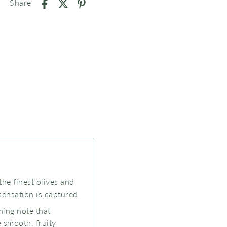
Share
the finest olives and
sensation is captured.
ming note that
e smooth, fruity