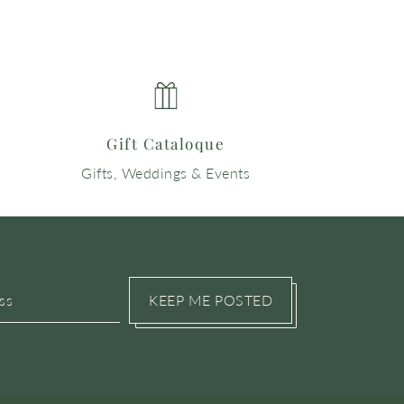
Gift Cataloque
Gifts, Weddings & Events
KEEP ME POSTED