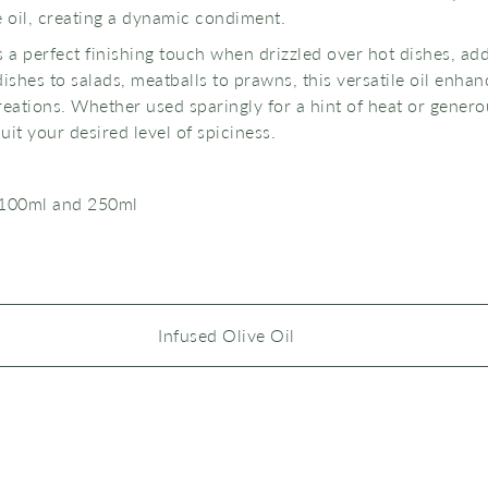
e oil, creating a dynamic condiment.
s a perfect finishing touch when drizzled over hot dishes, a
ishes to salads, meatballs to prawns, this versatile oil enhan
eations. Whether used sparingly for a hint of heat or generous
uit your desired level of spiciness.
 100ml and 250ml
Infused Olive Oil