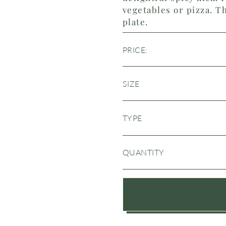
vegetables or pizza. Th
plate.
PRICE:
SIZE
TYPE
QUANTITY