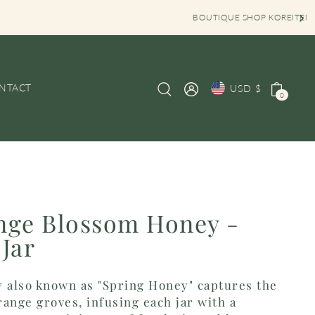
OP KOREITEM OPENING HOURS MON-SAT 10AM-6PM
NTACT
USD $
0
nge Blossom Honey -
Jar
also known as "Spring Honey" captures the
ange groves, infusing each jar with a