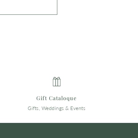
Gift Cataloque
Gifts, Weddings & Events