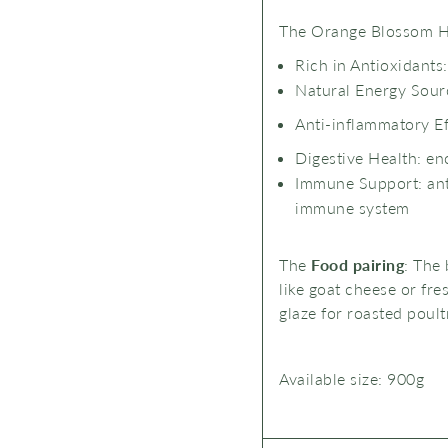
The Orange Blossom 
Rich in Antioxidants
Natural Energy Sourc
Anti-inflammatory Ef
Digestive Health: en
Immune Support: anti
immune system
The
Food pairing
: The 
like goat cheese or fres
glaze for roasted poult
Available size:
9
00g