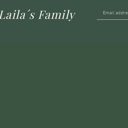
Laila´s Family