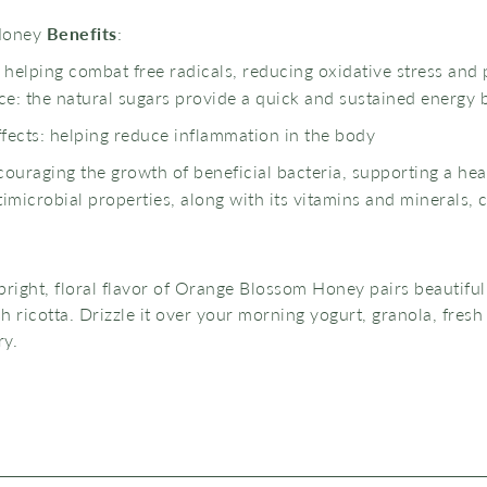
Honey
Benefits
:
: helping combat free radicals, reducing oxidative stress and
e: the natural sugars provide a quick and sustained energy 
fects: helping reduce inflammation in the body
couraging the growth of beneficial bacteria, supporting a hea
microbial properties, along with its vitamins and minerals, 
bright, floral flavor of Orange Blossom Honey pairs beautiful
h ricotta. Drizzle it over your morning yogurt, granola, fresh 
ry.