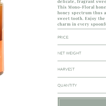
delicate, fragrant swe
This Mono-Floral honey
honey spectrum thus a
sweet tooth. Enjoy the 
charm in every spoonf
PRICE:
NET WEIGHT
HARVEST
QUANTITY