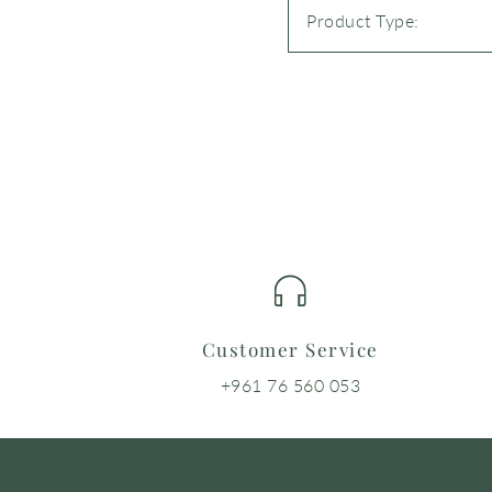
Product Type:
Customer Service
+961 76 560 053