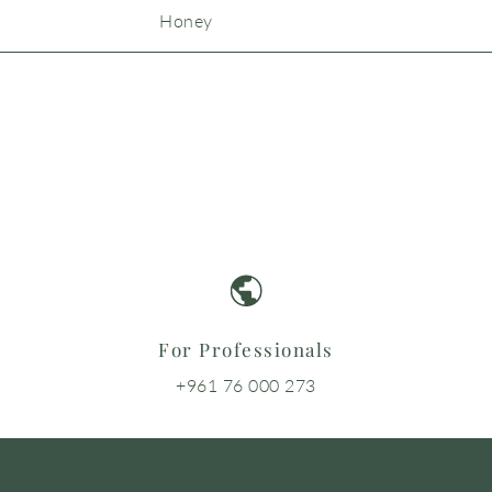
Honey
For Professionals
+961 76 000 273