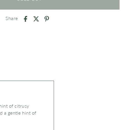
Share
int of citrusy
nd
a
gentle hint of