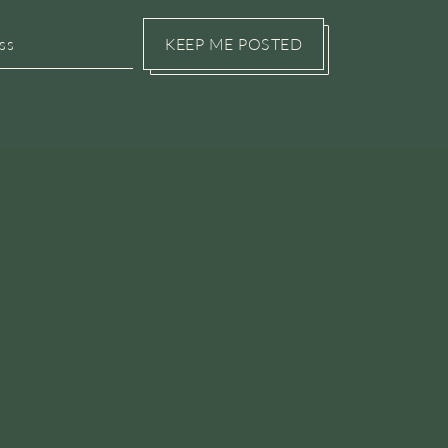
KEEP ME POSTED