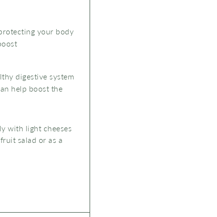
 protecting your body
boost
lthy digestive system
can help boost the
ly with light cheeses
fruit salad or as a