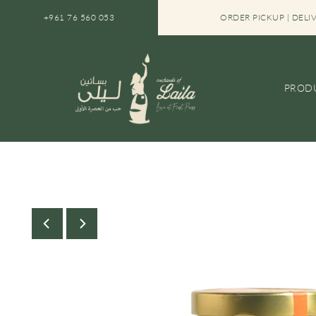
SKIP TO CONTENT
+961 76 560 053
FREE SHIPPING IN LEBANON ON ORDERS OVER $30
ORDER PICKUP | DELI
PROD