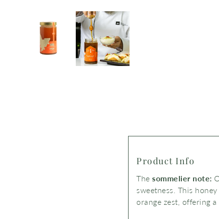
Product Info
The
sommelier note:
O
sweetness.
This honey
orange zest,
offering a