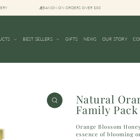
VERY
BOUTIQUE SH
UCTS
BEST SELLERS
GIFTS
NEWS
OUR STORY
CO
Natural Ora
Family Pack 
Orange Blossom Honey 
essence of blooming or