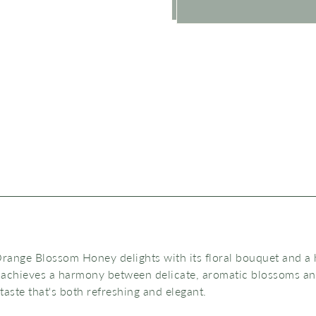
range Blossom Honey delights with its floral bouquet and a h
 achieves a harmony between delicate, aromatic blossoms a
 taste that's both
refreshing and elegant.