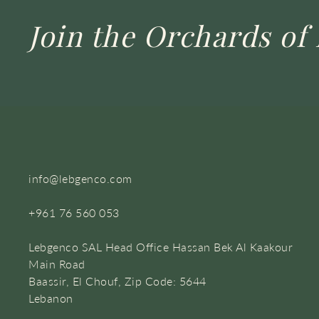
Join the Orchards of 
info@lebgenco.com
+961 76 560 053
Lebgenco SAL Head Office Hassan Bek Al Kaakour
Main Road
Baassir, El Chouf, Zip Code: 5644
Lebanon