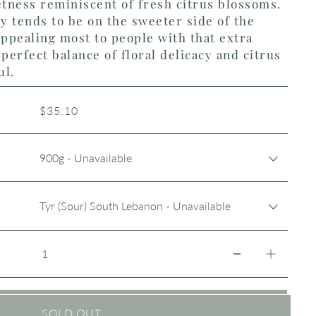
etness reminiscent of fresh citrus blossoms.
 tends to be on the sweeter side of the
ppealing most to people with that extra
perfect balance of floral delicacy and citrus
ul.
$35.10
SOLD OUT